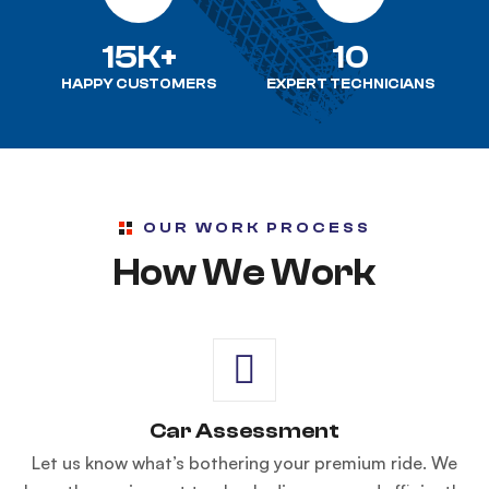
15K+
10
HAPPY CUSTOMERS
EXPERT TECHNICIANS
OUR WORK PROCESS
How We Work
Car Assessment
Let us know what’s bothering your premium ride. We