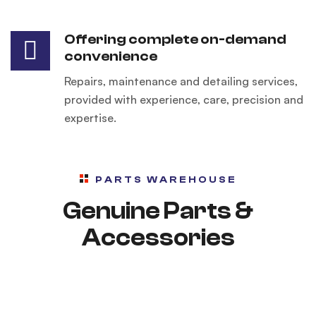
Offering complete on-demand
convenience
Repairs, maintenance and detailing services,
provided with experience, care, precision and
expertise.
PARTS WAREHOUSE
Genuine Parts &
Accessories