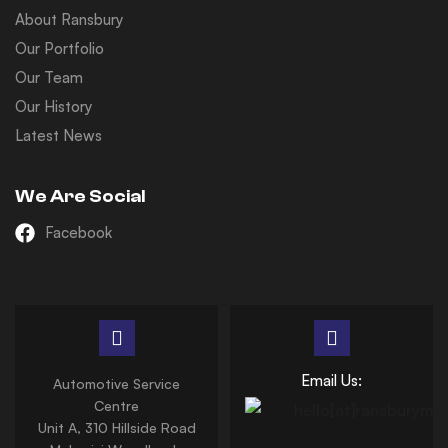
About Ransbury
Our Portfolio
Our Team
Our History
Latest News
We Are Social
Facebook
Email Us:
Automotive Service
Centre
Unit A, 310 Hillside Road