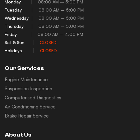
Monday
08:00 AM – 5:00 PM
Tuesday
08:00 AM – 5:00 PM
Wednesday
08:00 AM – 5:00 PM
Thursday
08:00 AM – 5:00 PM
Friday
08:00 AM – 4:00 PM
Sat & Sun
CLOSED
Holidays
CLOSED
Our Services
Engine Maintenance
Suspension Inspection
Computerised Diagnostics
Air Conditioning Service
Brake Repair Service
About Us