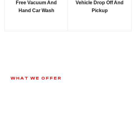
Free Vacuum And
Vehicle Drop Off And
Hand Car Wash
Pickup
WHAT WE OFFER
Our Services
From routine oil changes and brake services to
more complex engine repairs, we are equipped to
handle it all. We use only high-quality parts and
equipment to ensure your vehicle performs at its
best.