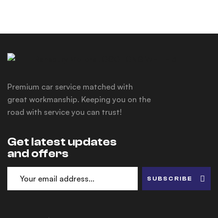
Premium car service matched with
great workmanship. Keeping you on the
road with service you can trust!
Get latest updates
and offers
SUBSCRIBE