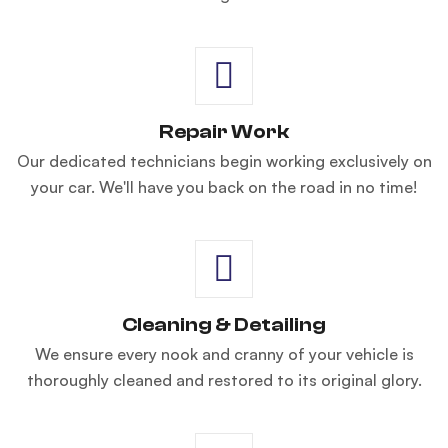
Repair Work
Our dedicated technicians begin working exclusively on
your car. We'll have you back on the road in no time!
Cleaning & Detailing
We ensure every nook and cranny of your vehicle is
thoroughly cleaned and restored to its original glory.