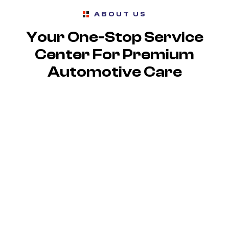
ABOUT US
Your One-Stop Service
Center For Premium
Automotive Care