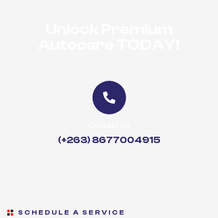
Unlock Premium
Autocare TODAY!
Contact Us
(+263) 8677004915
SCHEDULE A SERVICE