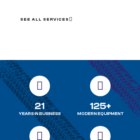
SEE ALL SERVICES
21
125+
YEARS IN BUSINESS
MODERN EQUIPMENT