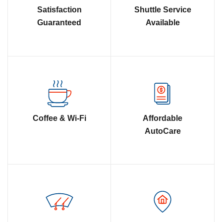
Satisfaction
Shuttle Service
Guaranteed
Available
Coffee & Wi-Fi
Affordable
AutoCare