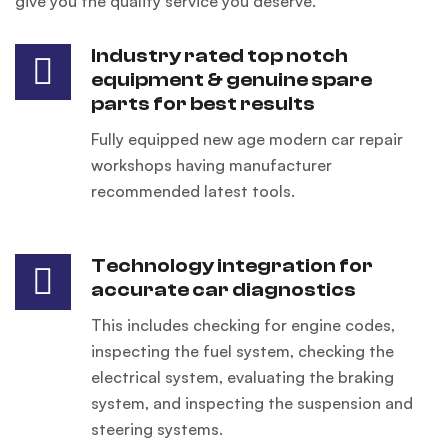
give you the quality service you deserve.
Industry rated top notch
equipment & genuine spare
parts for best results
Fully equipped new age modern car repair
workshops having manufacturer
recommended latest tools.
Technology integration for
accurate car diagnostics
This includes checking for engine codes,
inspecting the fuel system, checking the
electrical system, evaluating the braking
system, and inspecting the suspension and
steering systems.