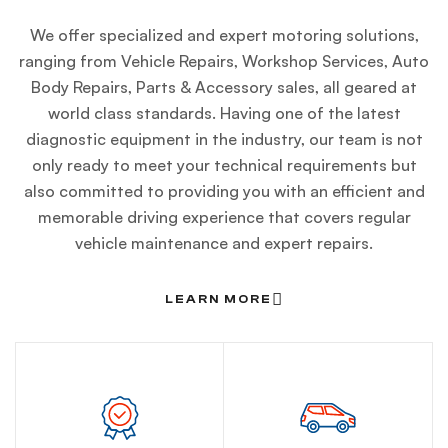
We offer specialized and expert motoring solutions,
ranging from Vehicle Repairs, Workshop Services, Auto
Body Repairs, Parts & Accessory sales, all geared at
world class standards. Having one of the latest
diagnostic equipment in the industry, our team is not
only ready to meet your technical requirements but
also committed to providing you with an efficient and
memorable driving experience that covers regular
vehicle maintenance and expert repairs.
LEARN MORE