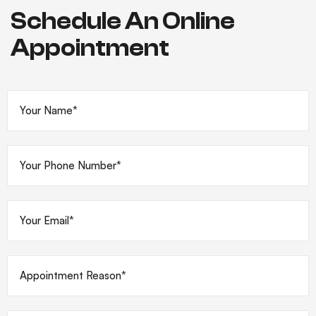
Schedule An Online
Appointment