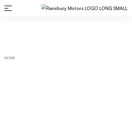
Home
HOME