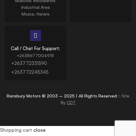
Mukuvisi Woodlands
Industrial Area
Msasa, Harare
Call / Chat For Support:
+2638677004915
+263772331590
+263772245345
Ransbury Motors © 2003 – 2025 | All Rights Reserved
:: Site
By
CDT
Shopping cart
close