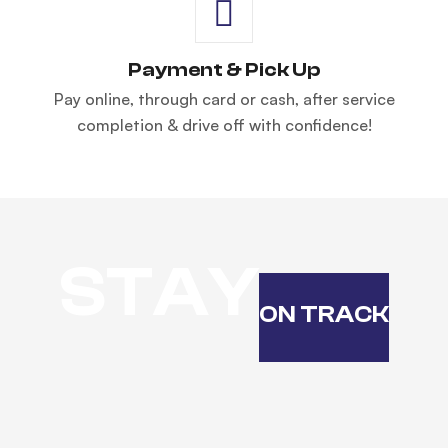
Payment & Pick Up
Pay online, through card or cash, after service
completion & drive off with confidence!
STAY
ON TRACK