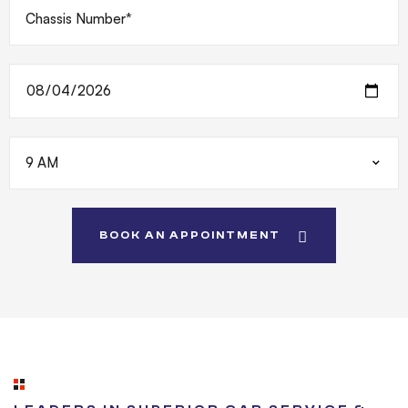
BOOK AN APPOINTMENT