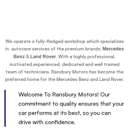
We operate a fully-fledged workshop which specializes
in autocare services of the premium brands:
Mercedes
&
. With a highly professional,
Benz
Land Rover
motivated,experienced, dedicated and well trained
team of technicians, Ransbury Motors has become the
preferred home for the Mercedes Benz and Land Rover.
Welcome To Ransbury Motors! Our
commitment to quality ensures that your
car performs at its best, so you can
drive with confidence.