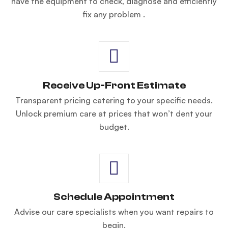
have the equipment to check, diagnose and efficiently
fix any problem .
Receive Up-Front Estimate
Transparent pricing catering to your specific needs.
Unlock premium care at prices that won’t dent your
budget.
Schedule Appointment
Advise our care specialists when you want repairs to
begin.