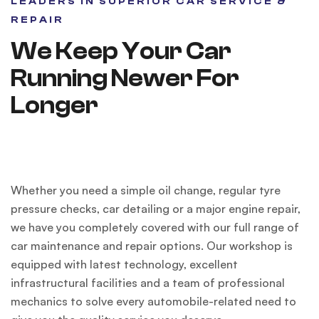
LEADERS IN SUPERIOR CAR SERVICE &
REPAIR
We Keep Your Car
Running Newer For
Longer
Whether you need a simple oil change, regular tyre
pressure checks, car detailing or a major engine repair,
we have you completely covered with our full range of
car maintenance and repair options. Our workshop is
equipped with latest technology, excellent
infrastructural facilities and a team of professional
mechanics to solve every automobile-related need to