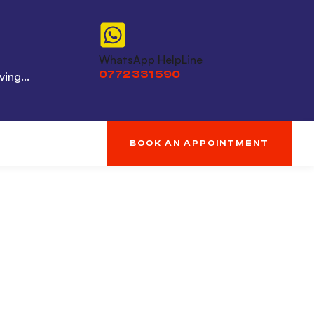
WhatsApp HelpLine
0772 331 590
ing...
BOOK AN APPOINTMENT