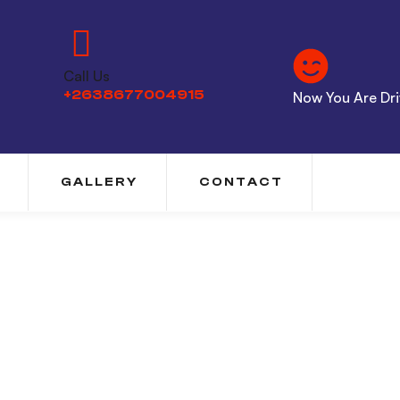
Call Us
+2638677004915
Now You Are Driv
GALLERY
CONTACT