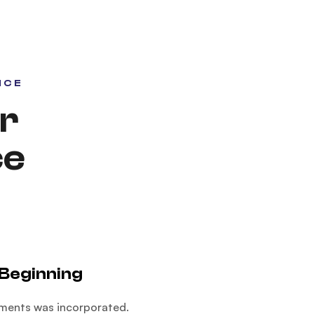
NCE
r
ce
Beginning
ments was incorporated.