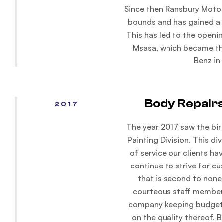
Since then Ransbury Motor
bounds and has gained a s
This has led to the openi
Msasa, which became t
Benz in
Body Repairs
2017
The year 2017 saw the bir
Painting Division. This di
of service our clients h
continue to strive for cu
that is second to none
courteous staff members
company keeping budget
on the quality thereof. B