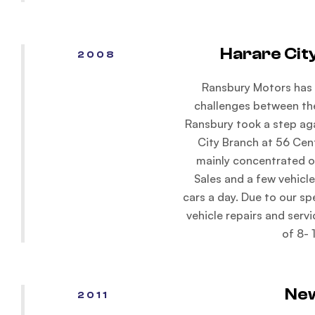
Harare Cit
2008
Ransbury Motors has 
challenges between th
Ransbury took a step ag
City Branch at 56 Cen
mainly concentrated o
Sales and a few vehicle
cars a day. Due to our sp
vehicle repairs and servi
of 8- 
Ne
2011