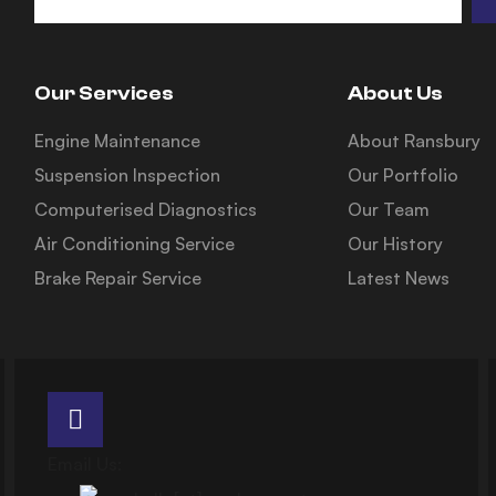
Our Services
About Us
Engine Maintenance
About Ransbury
Suspension Inspection
Our Portfolio
Computerised Diagnostics
Our Team
Air Conditioning Service
Our History
Brake Repair Service
Latest News
Email Us: