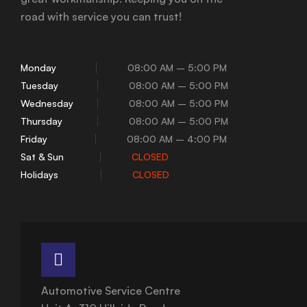
road with service you can trust!
Monday
08:00 AM – 5:00 PM
Tuesday
08:00 AM – 5:00 PM
Wednesday
08:00 AM – 5:00 PM
Thursday
08:00 AM – 5:00 PM
Friday
08:00 AM – 4:00 PM
Sat & Sun
CLOSED
Holidays
CLOSED
Automotive Service Centre