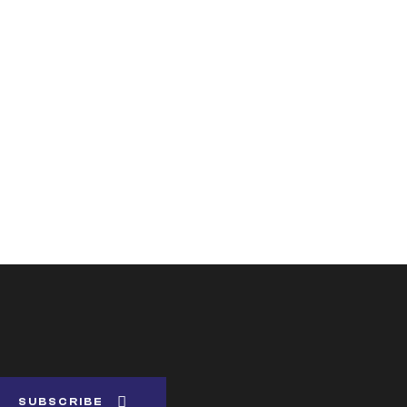
SUBSCRIBE