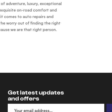
of adventure, luxury, exceptional
, exquisite on-road comfort and
t comes to auto repairs and
he worry out of finding the right
cause we are that right person.
Get latest updates
and offers