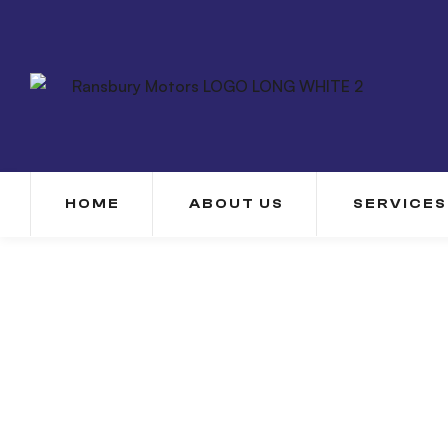
HOME
ABOUT US
SERVICES
Our History