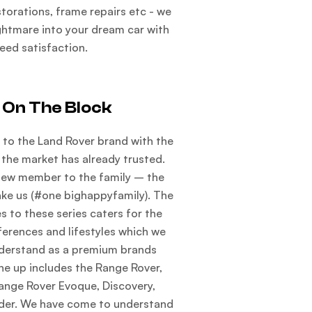
estorations, frame repairs etc - we
ightmare into your dream car with
eed satisfaction.
 On The Block
to the Land Rover brand with the
 the market has already trusted.
new member to the family – the
ake us (#one bighappyfamily). The
s to these series caters for the
ferences and lifestyles which we
nderstand as a premium brands
ine up includes the Range Rover,
ange Rover Evoque, Discovery,
der. We have come to understand