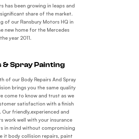
s has been growing in leaps and
ignificant share of the market.
ng of our Ransbury Motors HQ in
he new home for the Mercedes
 the year 2011.
 & Spray Painting
th of our Body Repairs And Spray
vision brings you the same quality
ave come to know and trust as we
stomer satisfaction with a finish
. Our friendly,experienced and
 work well with your insurance
s in mind without compromising
e it body collision repairs, paint