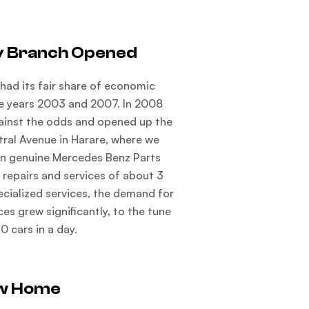
y Branch Opened
had its fair share of economic
e years 2003 and 2007. In 2008
ainst the odds and opened up the
tral Avenue in Harare, where we
n genuine Mercedes Benz Parts
 repairs and services of about 3
ecialized services, the demand for
ces grew significantly, to the tune
10 cars in a day.
w Home