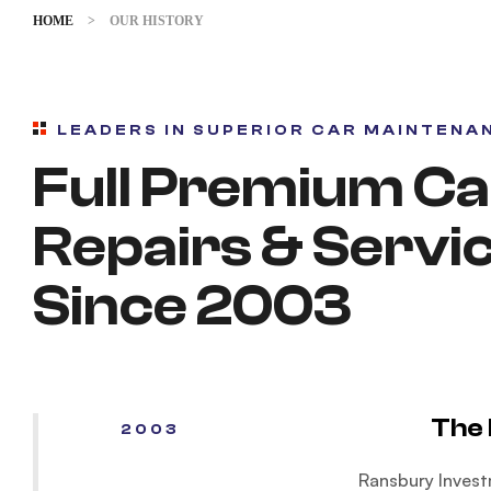
HOME
>
OUR HISTORY
LEADERS IN SUPERIOR CAR MAINTENA
Full Premium Ca
Repairs & Servi
Since 2003
The 
2003
Ransbury Invest