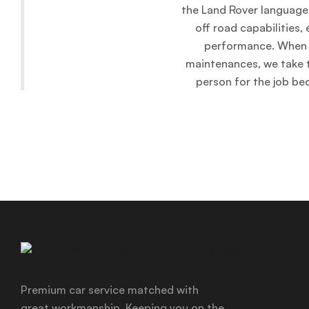
the Land Rover language 
off road capabilities
performance. When i
maintenances, we take t
person for the job be
Premium car service matched with
great workmanship. Keeping you on the