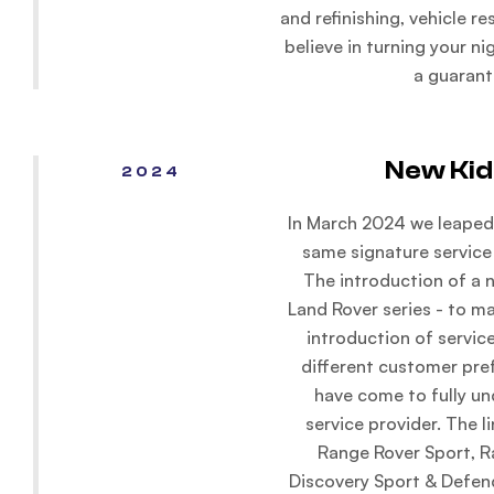
and refinishing, vehicle r
believe in turning your n
a guarant
New Kid
2024
In March 2024 we leaped 
same signature service
The introduction of a 
Land Rover series - to m
introduction of service
different customer pre
have come to fully u
service provider. The l
Range Rover Sport, R
Discovery Sport & Defen