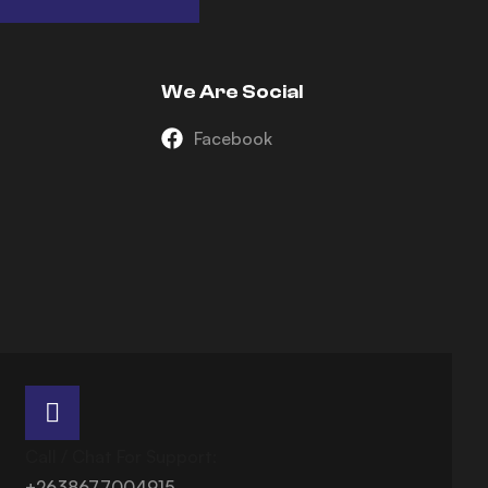
We Are Social
Facebook
Call / Chat For Support:
+2638677004915