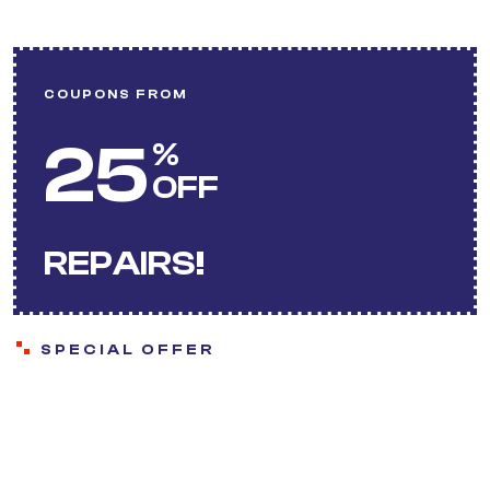
COUPONS FROM
25
%
OFF
REPAIRS!
SPECIAL OFFER
Save more with our
ongoing offers