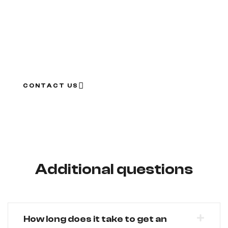
We value our clients, that’s why we want to give you
this special discount in order for you to use it to make
your car more safe and feel confident when on the
road!
CONTACT US
Additional questions
How long does it take to get an