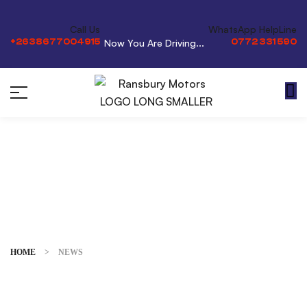
Call Us
WhatsApp HelpLine
+2638677004915
0772 331 590
Now You Are Driving...
News
HOME
>
NEWS