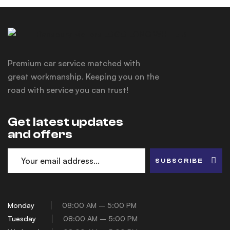
Premium car service matched with
great workmanship. Keeping you on the
road with service you can trust!
Get latest updates
and offers
SUBSCRIBE
Monday
08:00 AM – 5:00 PM
Tuesday
08:00 AM – 5:00 PM