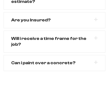
estimate?
Are you Insured?
Will i receive a time frame for the
job?
Can i paint over a concrete?