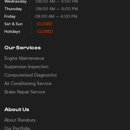
Wednesday
08:00 AM – 5:00 PM
Thursday
08:00 AM – 5:00 PM
Friday
08:00 AM – 4:00 PM
Sat & Sun
CLOSED
Holidays
CLOSED
Our Services
Engine Maintenance
Suspension Inspection
Computerised Diagnostics
Air Conditioning Service
Brake Repair Service
About Us
About Ransbury
Our Portfolio