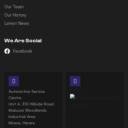
Our Team
Our History
Latest News
We Are Social
Facebook
Email Us:
Automotive Service
Centre
Unit A, 310 Hillside Road
Mukuvisi Woodlands
Industrial Area
Msasa, Harare