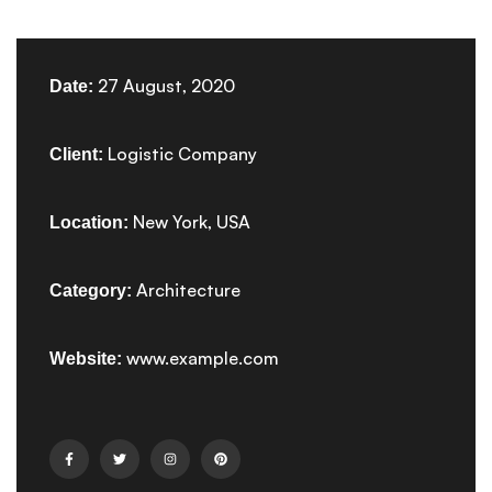
27 August, 2020
Date:
Logistic Company
Client:
New York, USA
Location:
Architecture
Category:
www.example.com
Website: