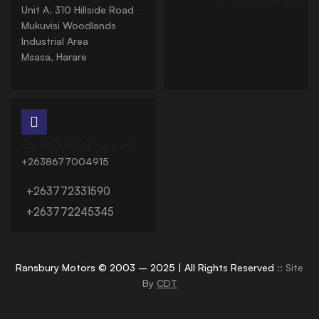
Unit A, 310 Hillside Road
Mukuvisi Woodlands
Industrial Area
Msasa, Harare
Call / Chat For Support:
+2638677004915
+263772331590
+263772245345
Ransbury Motors © 2003 – 2025 | All Rights Reserved
:: Site
By
CDT