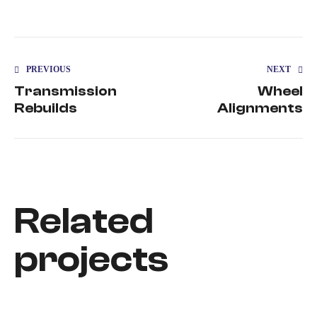
PREVIOUS
NEXT
Transmission
Wheel
Rebuilds
Alignments
Related
projects