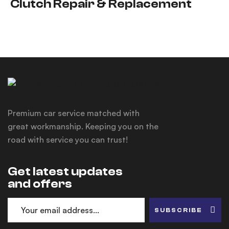
Clutch Repair & Replacement
Premium car service matched with
great workmanship. Keeping you on the
road with service you can trust!
Get latest updates
and offers
SUBSCRIBE