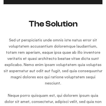
The Solution
Sed ut perspiciatis unde omnis iste natus error sit
voluptatem accusantium doloremque laudantium,
totam rem aperiam, eaque ipsa quae ab illo inventore
veritatis et quasi architecto beatae vitae dicta sunt
explicabo. Nemo enim ipsam voluptatem quia voluptas
sit aspernatur aut odit aut fugit, sed quia consequuntur
magni dolores eos qui ratione voluptatem sequi
nesciunt.
Neque porro quisquam est, qui dolorem ipsum quia
dolor sit amet, consectetur, adipisci velit, sed quia non