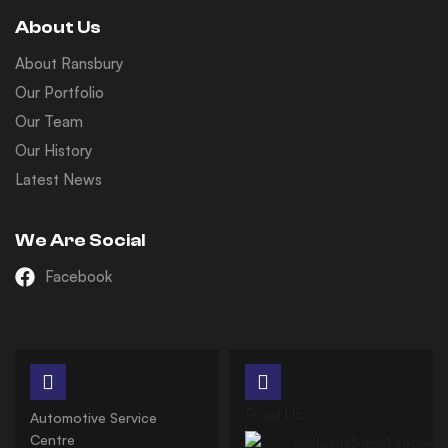
About Us
About Ransbury
Our Portfolio
Our Team
Our History
Latest News
We Are Social
Facebook
Email Us:
Automotive Service
Centre