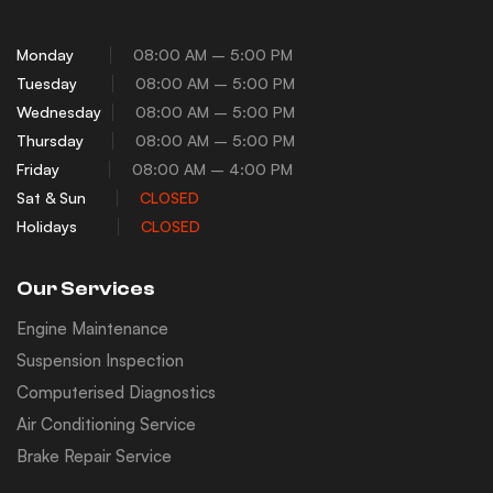
Monday
08:00 AM – 5:00 PM
Tuesday
08:00 AM – 5:00 PM
Wednesday
08:00 AM – 5:00 PM
Thursday
08:00 AM – 5:00 PM
Friday
08:00 AM – 4:00 PM
Sat & Sun
CLOSED
Holidays
CLOSED
Our Services
Engine Maintenance
Suspension Inspection
Computerised Diagnostics
Air Conditioning Service
Brake Repair Service