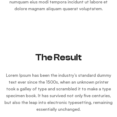
numquam eius modi tempora incidunt ut labore et
dolore magnam aliquam quaerat voluptatem.
The Result
Lorem Ipsum has been the industry’s standard dummy
text ever since the 1500s, when an unknown printer
took a galley of type and scrambled it to make a type
specimen book. It has survived not only five centuries,
but also the leap into electronic typesetting, remaining
essentially unchanged.