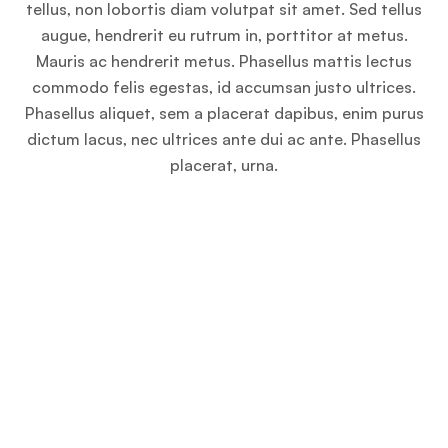
tellus, non lobortis diam volutpat sit amet. Sed tellus
augue, hendrerit eu rutrum in, porttitor at metus.
Mauris ac hendrerit metus. Phasellus mattis lectus
commodo felis egestas, id accumsan justo ultrices.
Phasellus aliquet, sem a placerat dapibus, enim purus
dictum lacus, nec ultrices ante dui ac ante. Phasellus
placerat, urna.