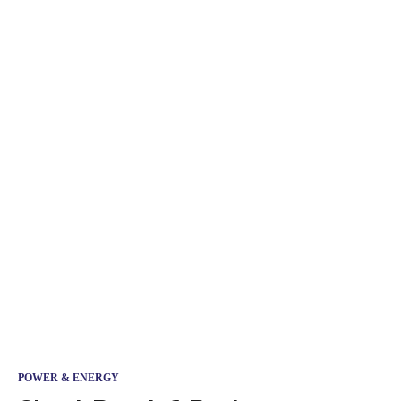
POWER & ENERGY