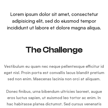
Lorem ipsum dolor sit amet, consectetur
adipisicing elit, sed do eiusmod tempor
incididunt ut labore et dolore magna aliqua.
The Challenge
Vestibulum eu quam nec neque pellentesque efficitur id
eget nisl. Proin porta est convallis lacus blandit pretium
sed non enim. Maecenas lacinia non orci at aliquam.
Donec finibus, urna bibendum ultricies laoreet, augue
eros luctus sapien, ut euismod leo tortor ac enim. In
hac habitasse platea dictumst. Sed cursus venenatis