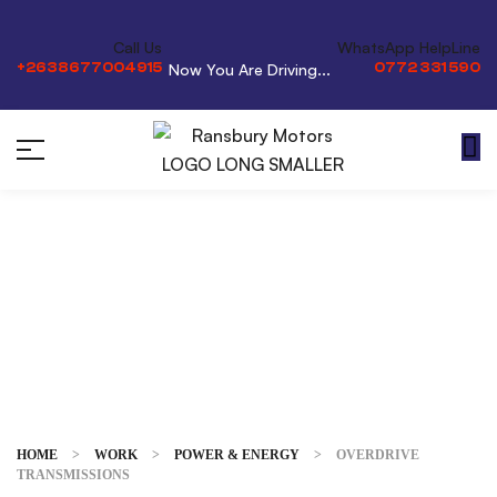
Call Us
WhatsApp HelpLine
+2638677004915
0772 331 590
Now You Are Driving...
Overdrive
Transmissions
HOME
>
WORK
>
POWER & ENERGY
>
OVERDRIVE
TRANSMISSIONS