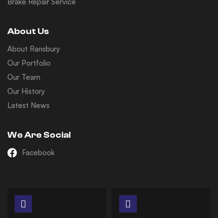
Brake Repair Service
About Us
About Ransbury
Our Portfolio
Our Team
Our History
Latest News
We Are Social
Facebook