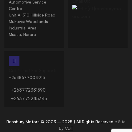
Email Us:
Automotive Service
Centre
Unit A, 310 Hillside Road
Mukuvisi Woodlands
Industrial Area
Msasa, Harare
Call / Chat For Support:
+2638677004915
+263772331590
+263772245345
Ransbury Motors © 2003 – 2025 | All Rights Reserved
:: Site
By
CDT