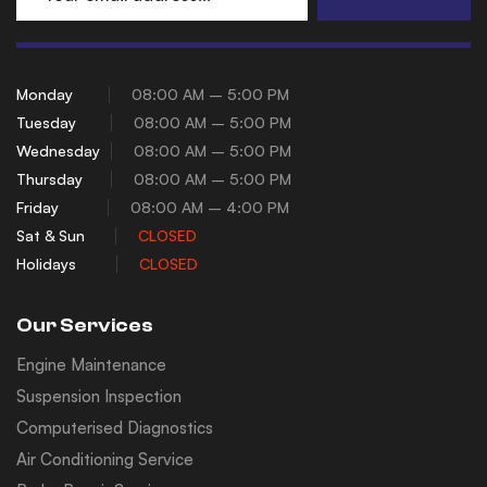
Monday
08:00 AM – 5:00 PM
Tuesday
08:00 AM – 5:00 PM
Wednesday
08:00 AM – 5:00 PM
Thursday
08:00 AM – 5:00 PM
Friday
08:00 AM – 4:00 PM
Sat & Sun
CLOSED
Holidays
CLOSED
Our Services
Engine Maintenance
Suspension Inspection
Computerised Diagnostics
Air Conditioning Service