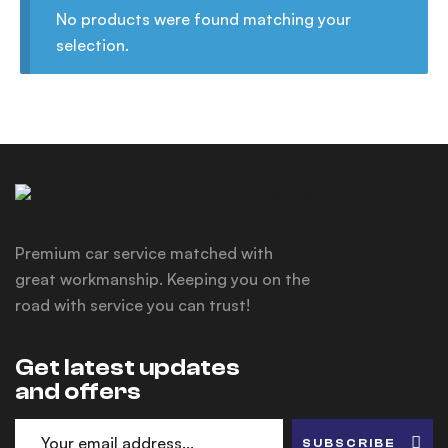
No products were found matching your
selection.
Premium car service matched with
great workmanship. Keeping you on the
road with service you can trust!
Get latest updates
and offers
SUBSCRIBE