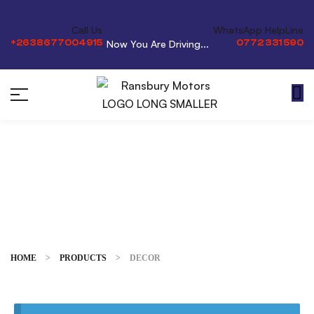
Call Us
WhatsApp HelpLine
+2638677004915
0772 331 590
Now You Are Driving...
Decor
HOME
>
PRODUCTS
>
DECOR