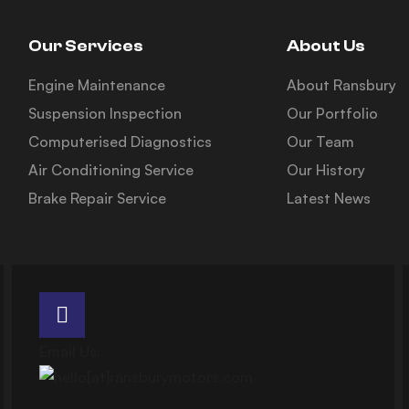
Our Services
About Us
Engine Maintenance
About Ransbury
Suspension Inspection
Our Portfolio
Computerised Diagnostics
Our Team
Air Conditioning Service
Our History
Brake Repair Service
Latest News
Email Us: