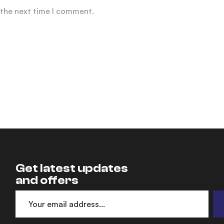
 the next time I comment.
Get latest updates
and offers