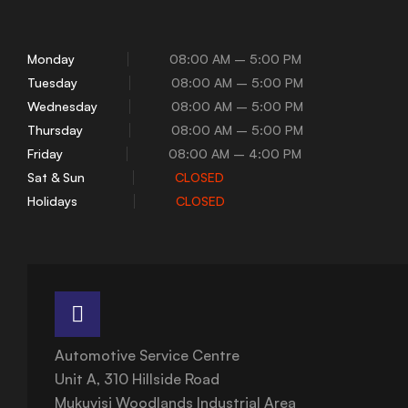
Monday
08:00 AM – 5:00 PM
Tuesday
08:00 AM – 5:00 PM
Wednesday
08:00 AM – 5:00 PM
Thursday
08:00 AM – 5:00 PM
Friday
08:00 AM – 4:00 PM
Sat & Sun
CLOSED
Holidays
CLOSED
Automotive Service Centre
Unit A, 310 Hillside Road
Mukuvisi Woodlands Industrial Area