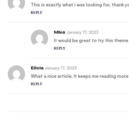
This is exactly what i was looking for, thank 
REPLY
Mike
January 17, 2023
It would be great to try this them
REPLY
Elicia
January 17, 2023
What a nice article. It keeps me reading mor
REPLY