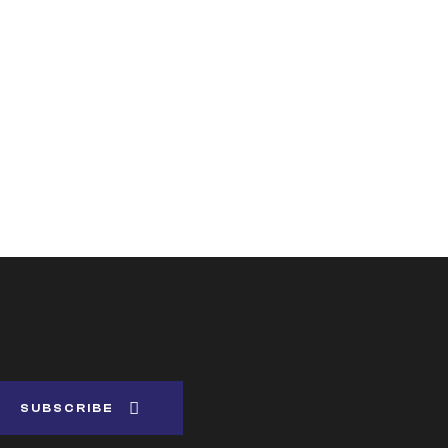
SUBSCRIBE