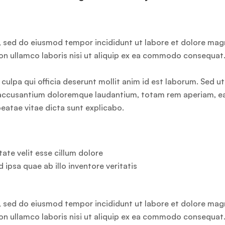
t, sed do eiusmod tempor incididunt ut labore et dolore ma
ion ullamco laboris nisi ut aliquip ex ea commodo consequat
culpa qui officia deserunt mollit anim id est laborum. Sed ut
em accusantium doloremque laudantium, totam rem aperiam, 
 beatae vitae dicta sunt explicabo.
ate velit esse cillum dolore
d ipsa quae ab illo inventore veritatis
t, sed do eiusmod tempor incididunt ut labore et dolore ma
ion ullamco laboris nisi ut aliquip ex ea commodo consequat