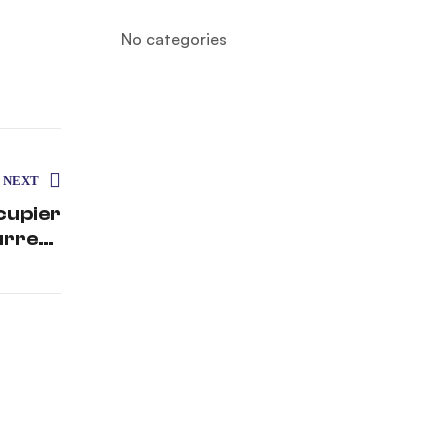
No categories
NEXT
cupier
urrent
enario