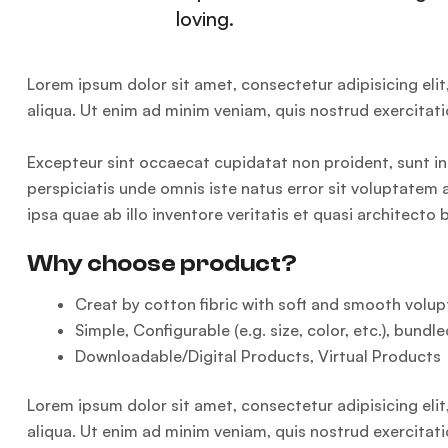
loving.
Lorem ipsum dolor sit amet, consectetur adipisicing eli
aliqua. Ut enim ad minim veniam, quis nostrud exercitat
Excepteur sint occaecat cupidatat non proident, sunt in 
perspiciatis unde omnis iste natus error sit voluptat
ipsa quae ab illo inventore veritatis et quasi architecto
Why choose product?
Creat by cotton fibric with soft and smooth volupt
Simple, Configurable (e.g. size, color, etc.), bundle
Downloadable/Digital Products, Virtual Products
Lorem ipsum dolor sit amet, consectetur adipisicing eli
aliqua. Ut enim ad minim veniam, quis nostrud exercitat