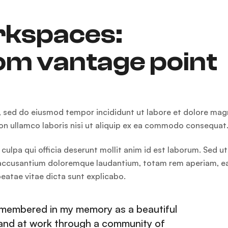
rkspaces:
om vantage point
t, sed do eiusmod tempor incididunt ut labore et dolore ma
ion ullamco laboris nisi ut aliquip ex ea commodo consequat
culpa qui officia deserunt mollit anim id est laborum. Sed ut
em accusantium doloremque laudantium, totam rem aperiam, 
 beatae vitae dicta sunt explicabo.
remembered in my memory as a beautiful
hand at work through a community of