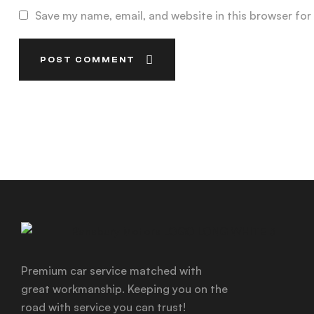
Save my name, email, and website in this browser for
POST COMMENT
Premium car service matched with
great workmanship. Keeping you on the
road with service you can trust!