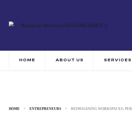
HOME
ABOUT US
SERVICES
HOME
>
ENTREPRENEURS
>
REIMAGINING WORKSPACES: PER