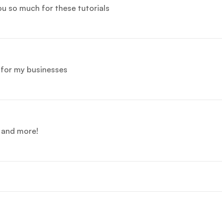
you so much for these tutorials
e for my businesses
e and more!