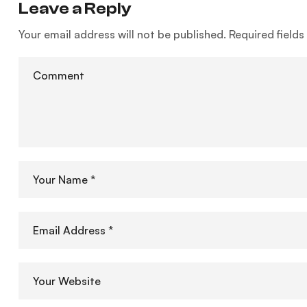
Leave a Reply
Your email address will not be published.
Required field