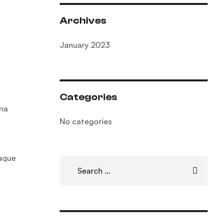
Archives
January 2023
Categories
gna
No categories
.
eaque