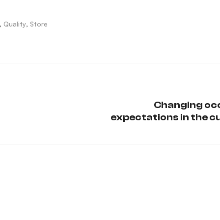
,
Quality
,
Store
Changing oc
expectations in the c
sc