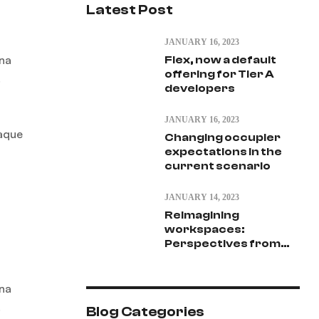
Latest Post
JANUARY 16, 2023
gna
Flex, now a default
offering for Tier A
.
developers
JANUARY 16, 2023
eaque
Changing occupier
expectations in the
current scenario
JANUARY 14, 2023
Reimagining
workspaces:
Perspectives from
vantage point
gna
.
Blog Categories