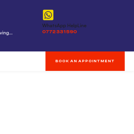
WhatsApp HelpLine
0772 331 590
ing...
BOOK AN APPOINTMENT