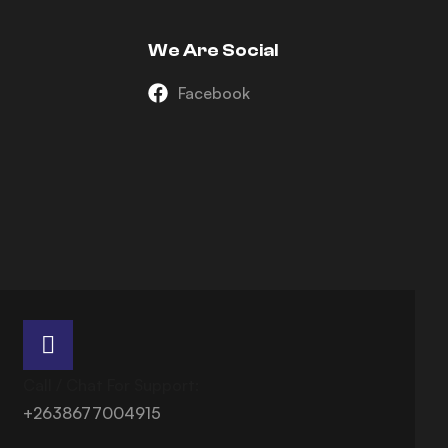
We Are Social
Facebook
Call / Chat For Support:
+2638677004915