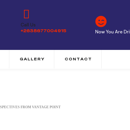
Call Us
+2638677004915
Now You Are Driv
GALLERY
CONTACT
SPECTIVES FROM VANTAGE POINT