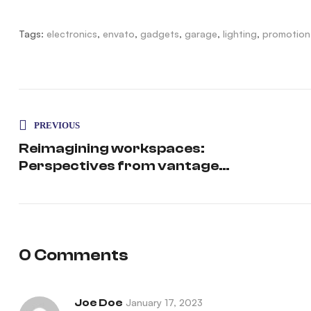
Tags:
electronics
,
envato
,
gadgets
,
garage
,
lighting
,
promotion
PREVIOUS
Reimagining workspaces:
Perspectives from vantage
point
0 Comments
Joe Doe
January 17, 2023