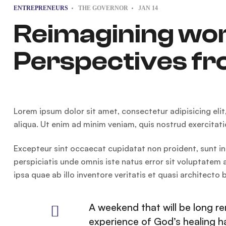
ENTREPRENEURS
THE GOVERNOR
JAN
14
Reimagining wo
Perspectives fr
Lorem ipsum dolor sit amet, consectetur adipisicing eli
aliqua. Ut enim ad minim veniam, quis nostrud exercitat
Excepteur sint occaecat cupidatat non proident, sunt in 
perspiciatis unde omnis iste natus error sit voluptat
ipsa quae ab illo inventore veritatis et quasi architecto
A weekend that will be long 
experience of God’s healing 