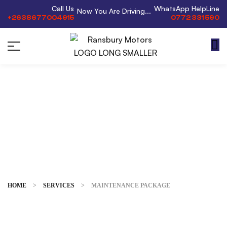
Call Us
WhatsApp HelpLine
Now You Are Driving...
+2638677004915
0772 331 590
Maintenance
Package
HOME
>
SERVICES
>
MAINTENANCE PACKAGE