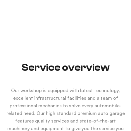
LEARN MORE
Service overview
Our workshop is equipped with latest technology,
excellent infrastructural facilities and a team of
professional mechanics to solve every automobile-
related need. Our high standard premium auto garage
features quality services and state-of-the-art
machinery and equipment to give you the service you