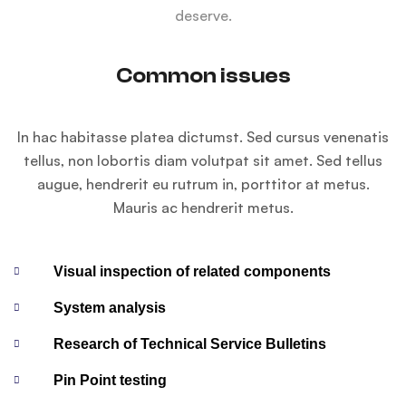
deserve.
Common issues
In hac habitasse platea dictumst. Sed cursus venenatis
tellus, non lobortis diam volutpat sit amet. Sed tellus
augue, hendrerit eu rutrum in, porttitor at metus.
Mauris ac hendrerit metus.
Visual inspection of related components
System analysis
Research of Technical Service Bulletins
Pin Point testing