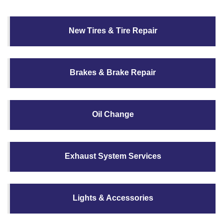
New Tires & Tire Repair
Brakes & Brake Repair
Oil Change
Exhaust System Services
Lights & Accessories