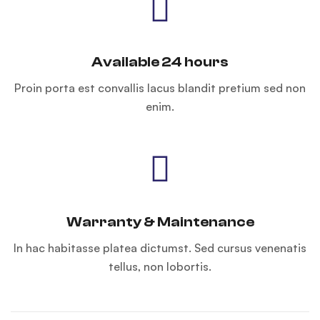
Available 24 hours
Proin porta est convallis lacus blandit pretium sed non
enim.
Warranty & Maintenance
In hac habitasse platea dictumst. Sed cursus venenatis
tellus, non lobortis.