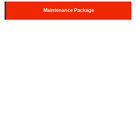
Maintenance Package
15% OFF
All repair services