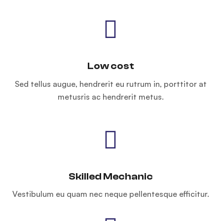
Low cost
Sed tellus augue, hendrerit eu rutrum in, porttitor at
metusris ac hendrerit metus.
Skilled Mechanic
Vestibulum eu quam nec neque pellentesque efficitur.