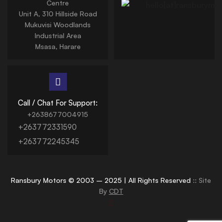
Centre
Unit A, 310 Hillside Road
Mukuvisi Woodlands
Industrial Area
Msasa, Harare
Call / Chat For Support:
+2638677004915
+263772331590
+263772245345
Ransbury Motors © 2003 – 2025 | All Rights Reserved
:: Site
By
CDT