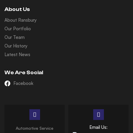
About Us
About Ransbury
Our Portfolio
Our Team
Our History
Latest News
We Are Social
Facebook
Email Us:
Automotive Service