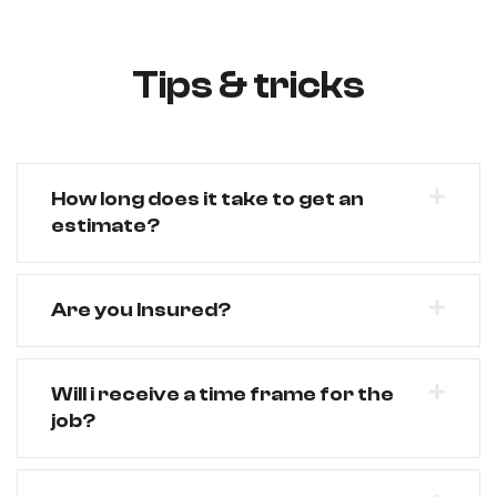
Tips & tricks
How long does it take to get an
estimate?
Are you Insured?
Will i receive a time frame for the
job?