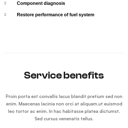
Component diagnosis
Restore performance of fuel system
Service benefits
Proin porta est convallis lacus blandit pretium sed non
enim. Maecenas lacinia non orci at aliquam.ut euismod
leo tortor ac enim. In hac habitasse platea dictumst.
Sed cursus venenatis tellus.