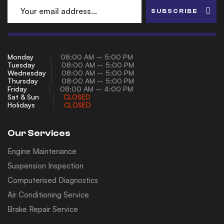
SUBSCRIBE
Monday
08:00 AM – 5:00 PM
Tuesday
08:00 AM – 5:00 PM
Wednesday
08:00 AM – 5:00 PM
Thursday
08:00 AM – 5:00 PM
Friday
08:00 AM – 4:00 PM
Sat & Sun
CLOSED
Holidays
CLOSED
Our Services
Engine Maintenance
Suspension Inspection
Computerised Diagnostics
Air Conditioning Service
Brake Repair Service