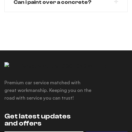
Can i paint over a concrete?
Premium car service matched with
great workmanship. Keeping you on the
road with service you can trust!
Get latest updates
and offers