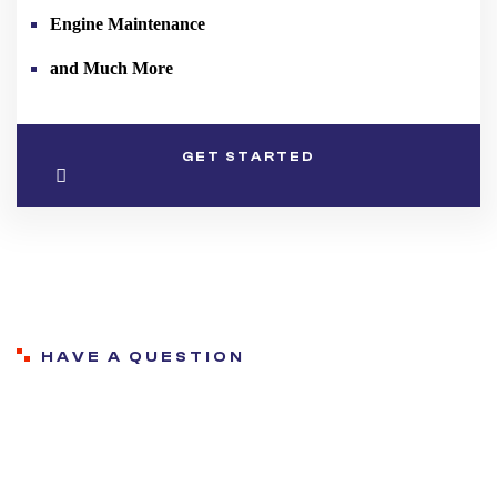
Engine Maintenance
and Much More
GET STARTED
HAVE A QUESTION
Frequently asked
questions