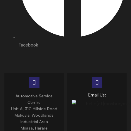
Facebook
Email Us:
Automotive Service
Centre
Unit A, 310 Hillside Road
Mukuvisi Woodlands
Industrial Area
Msasa, Harare