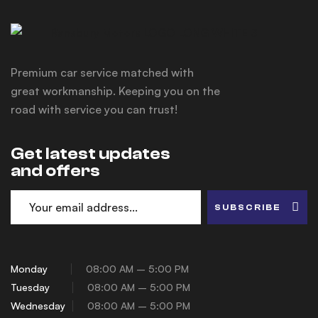
Premium car service matched with
great workmanship. Keeping you on the
road with service you can trust!
Get latest updates
and offers
SUBSCRIBE
Monday
08:00 AM – 5:00 PM
Tuesday
08:00 AM – 5:00 PM
Wednesday
08:00 AM – 5:00 PM