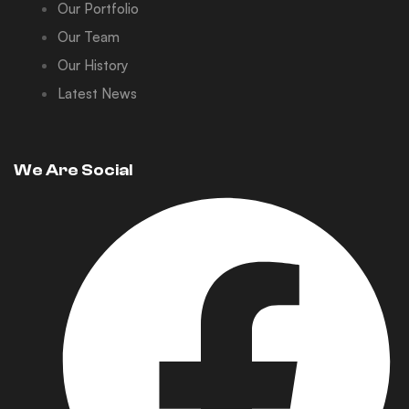
Our Portfolio
Our Team
Our History
Latest News
We Are Social