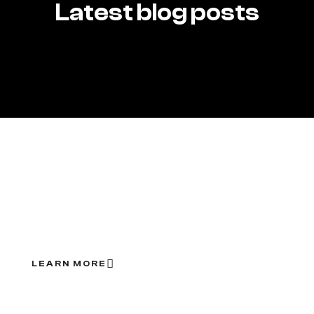
Latest blog posts
Save more with our
ongoing offers
LEARN MORE