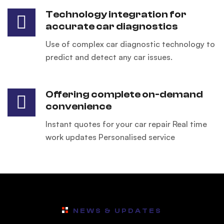
Technology integration for
accurate car diagnostics
Use of complex car diagnostic technology to
predict and detect any car issues.
Offering complete on-demand
convenience
Instant quotes for your car repair Real time
work updates Personalised service
NEWS & UPDATES