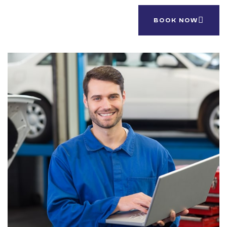
Support 24/7.
BOOK NOW
(844) 123-209 888