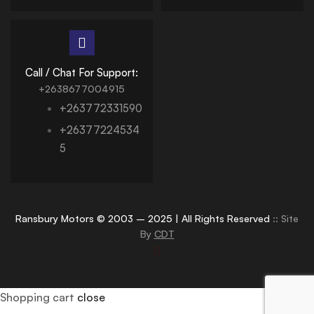
Call / Chat For Support:
+2638677004915
+263772331590
+26377224534
5
Ransbury Motors © 2003 – 2025 | All Rights Reserved
:: Site
By
CDT
Shopping cart
close