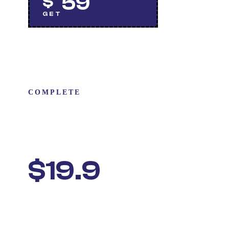
59
$
GET
COMPLETE
CAR CARE
PACKAGE
$19.9