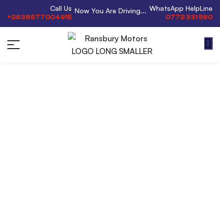
Call Us
WhatsApp HelpLine
Now You Are Driving...
+2638677004915
0772 331 590