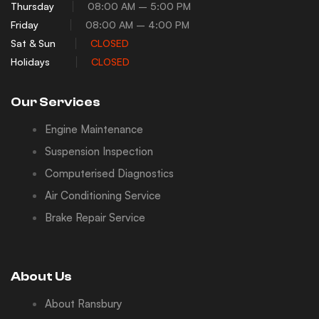
Thursday
08:00 AM – 5:00 PM
Friday
08:00 AM – 4:00 PM
Sat & Sun
CLOSED
Holidays
CLOSED
Our Services
Engine Maintenance
Suspension Inspection
Computerised Diagnostics
Air Conditioning Service
Brake Repair Service
About Us
About Ransbury