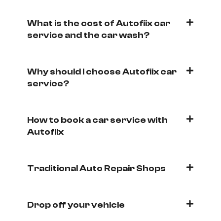
What is the cost of Autofiix car
service and the car wash?
Why should I choose Autofiix car
service?
How to book a car service with
Autofiix
Traditional Auto Repair Shops
Drop off your vehicle