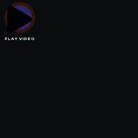
PLAY VIDEO