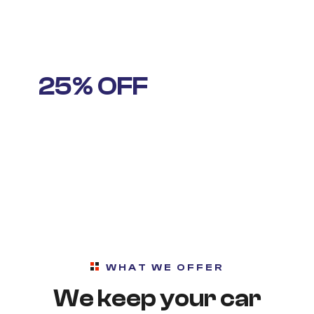
IT’S THAT TIME AGAIN
25% OFF
STANDARD
OIL CHANGE
WHAT WE OFFER
We keep your car