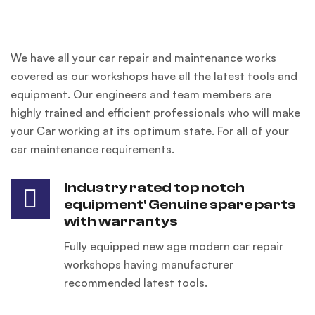
We have all your car repair and maintenance works
covered as our workshops have all the latest tools and
equipment. Our engineers and team members are
highly trained and efficient professionals who will make
your Car working at its optimum state. For all of your
car maintenance requirements.
Industry rated top notch
equipment' Genuine spare parts
with warrantys
Fully equipped new age modern car repair
workshops having manufacturer
recommended latest tools.