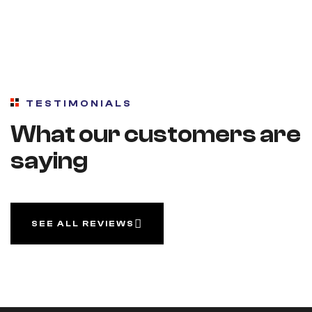
TESTIMONIALS
What our customers are
saying
SEE ALL REVIEWS