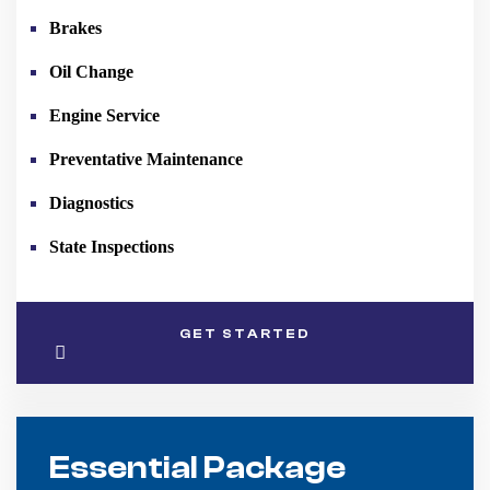
Brakes
Oil Change
Engine Service
Preventative Maintenance
Diagnostics
State Inspections
GET STARTED
Essential Package