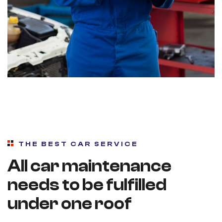
THE BEST CAR SERVICE
All car maintenance
needs to be fulfilled
under one roof