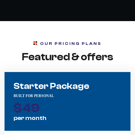
OUR PRICING PLANS
Featured & offers
Starter Package
BUILT FOR PERSONAL
$
49
per month