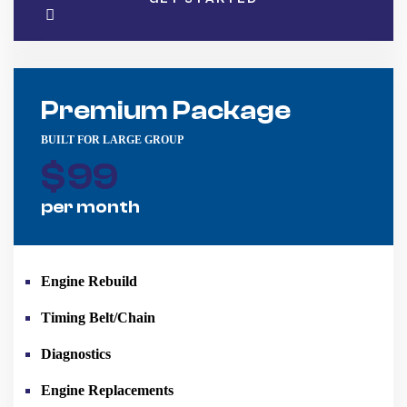
Premium Package
BUILT FOR LARGE GROUP
$
99
per month
Engine Rebuild
Timing Belt/Chain
Diagnostics
Engine Replacements