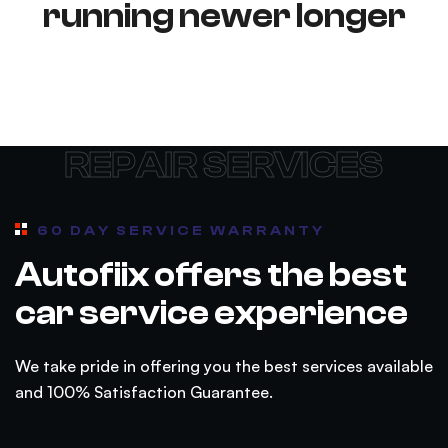
running newer longer
REPAIR SERVICES
60 DAY SERVICE WARRANTY
Autofiix offers the best
car service experience
We take pride in offering you the best services available
and 100% Satisfaction Guarantee.