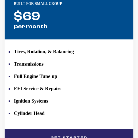
BUILT FOR SMALL GROUP
$
69
per month
Tires, Rotation, & Balancing
Transmissions
Full Engine Tune-up
EFI Service & Repairs
Ignition Systems
Cylinder Head
GET STARTED