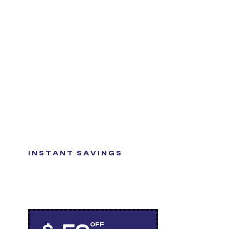
INSTANT SAVINGS
GET QUALITY TIRES
AT A GREAT VALUE
OFF